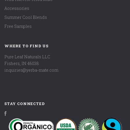
Accessories
Summer Cool Blends
Free Samples
WHERE TO FIND US
Pure Leaf Naturals LLC
Fishers, IN 46038
inquiries@yerba-mate.com
STAY CONNECTED
Facebook