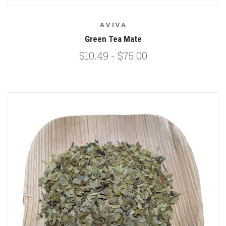
AVIVA
Green Tea Mate
$10.49 - $75.00