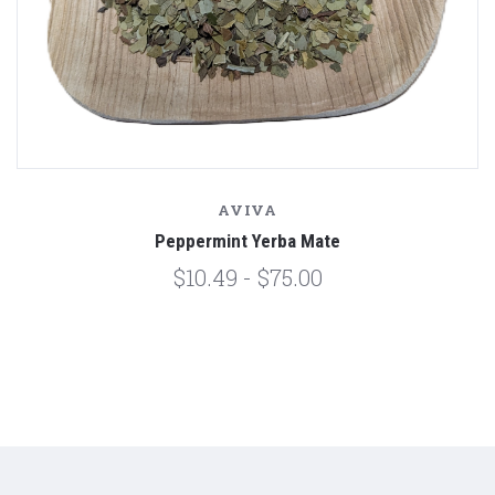
AVIVA
Peppermint Yerba Mate
$10.49 - $75.00