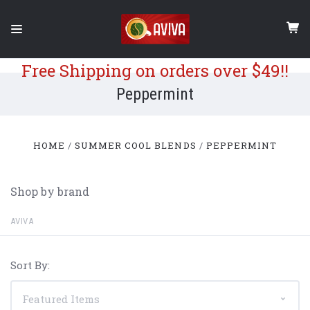
Free Shipping on orders over $49!!
Peppermint
HOME
SUMMER COOL BLENDS
PEPPERMINT
Shop by brand
AVIVA
Sort By: