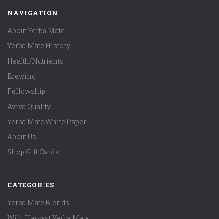
NAVIGATION
About Yerba Mate
Yerba Mate History
Health/Nutrients
Brewing
Fellowship
Aviva Quality
Yerba Mate White Paper
About Us
Shop Gift Cards
CATEGORIES
Yerba Mate Blends
Wild Harvest Yerba Mate