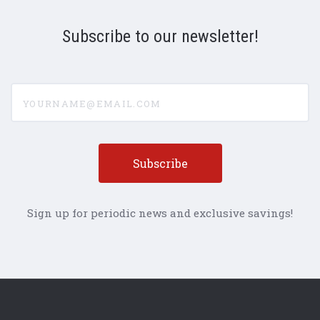
Subscribe to our newsletter!
yourname@email.com
Sign up for periodic news and exclusive savings!