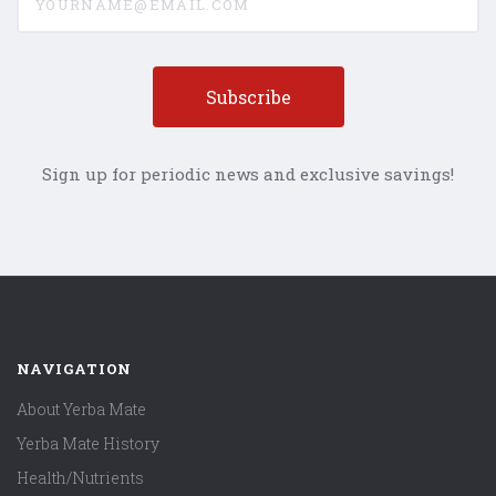
Sign up for periodic news and exclusive savings!
NAVIGATION
About Yerba Mate
Yerba Mate History
Health/Nutrients