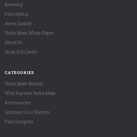
Brewing
Fellowship
Aviva Quality
Yerba Mate White Paper
About Us
Shop Gift Cards
CATEGORIES
Yerba Mate Blends
Wild Harvest Yerba Mate
Accessories
Summer Cool Blends
Free Samples