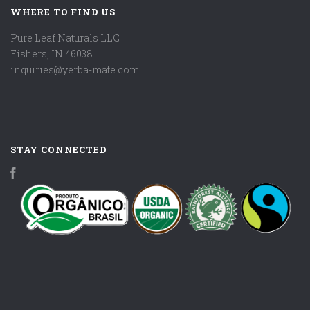
WHERE TO FIND US
Pure Leaf Naturals LLC
Fishers, IN 46038
inquiries@yerba-mate.com
STAY CONNECTED
Facebook