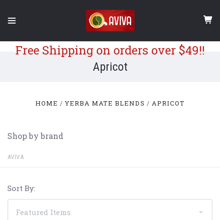
Free Shipping on orders over $49!!
Apricot
HOME
YERBA MATE BLENDS
APRICOT
Shop by brand
AVIVA
Sort By: