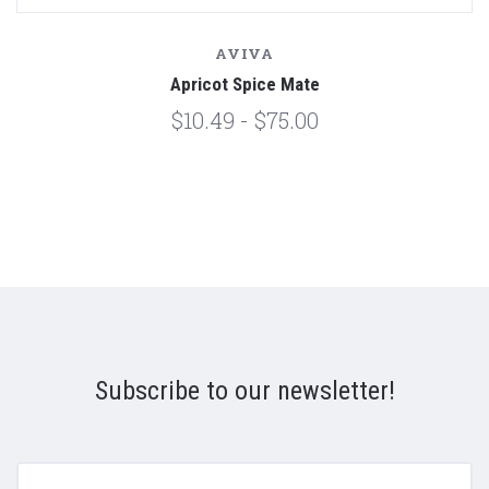
AVIVA
Apricot Spice Mate
$10.49 - $75.00
Subscribe to our newsletter!
yourname@email.com