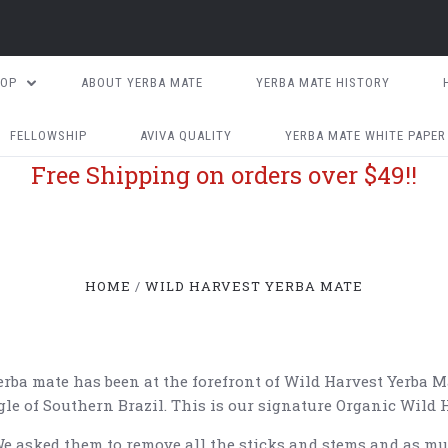
HOP
ABOUT YERBA MATE
YERBA MATE HISTORY
FELLOWSHIP
AVIVA QUALITY
YERBA MATE WHITE PAPER
Free Shipping on orders over $49!!
HOME
WILD HARVEST YERBA MATE
rba mate has been at the forefront of Wild Harvest Yerba M
le of Southern Brazil. This is our signature Organic Wild 
e asked them to remove all the sticks and stems and as muc