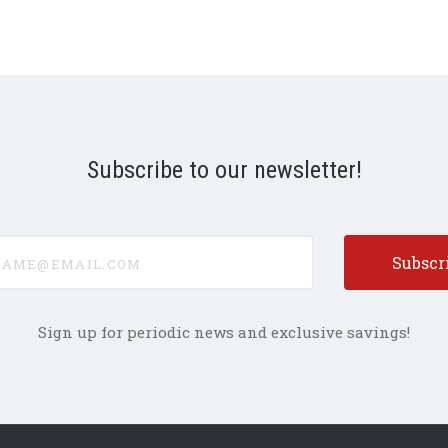
Subscribe to our newsletter!
e@email.com
Sign up for periodic news and exclusive savings!