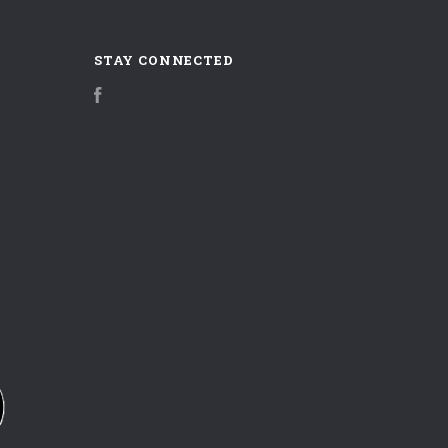
STAY CONNECTED
Facebook