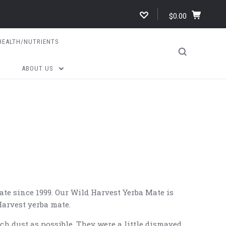
$0.00
HEALTH/NUTRIENTS
ABOUT US
ate since 1999. Our Wild Harvest Yerba Mate is
Harvest yerba mate.
h dust as possible. They were a little dismayed