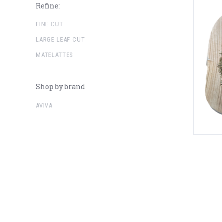
Refine:
FINE CUT
LARGE LEAF CUT
MATELATTES
Shop by brand
AVIVA