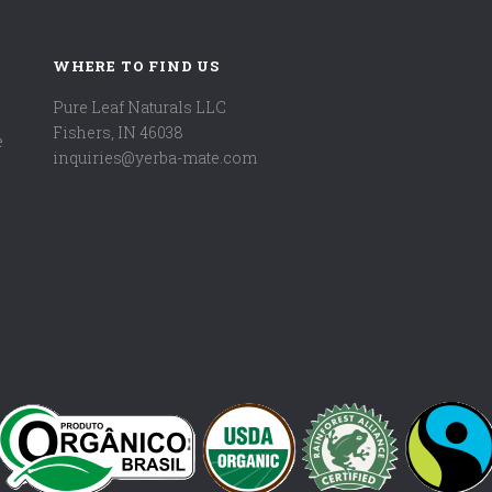
WHERE TO FIND US
Pure Leaf Naturals LLC
Fishers, IN 46038
e
inquiries@yerba-mate.com