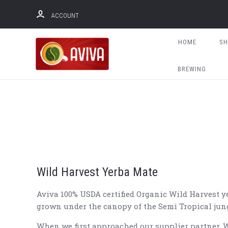
ACCOUNT
HOME
S
BREWING
Wild Harvest Yerba Mate
Aviva 100% USDA certified Organic Wild Harvest ye
grown under the canopy of the Semi Tropical jung
When we first approached our supplier partner. W