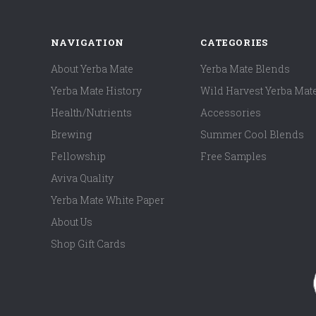
NAVIGATION
CATEGORIES
About Yerba Mate
Yerba Mate Blends
Yerba Mate History
Wild Harvest Yerba Mat
Health/Nutrients
Accessories
Brewing
Summer Cool Blends
Fellowship
Free Samples
Aviva Quality
Yerba Mate White Paper
About Us
Shop Gift Cards