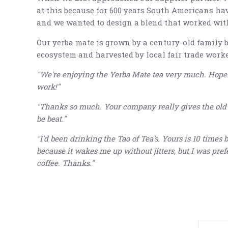
at this because for 600 years South Americans ha
and we wanted to design a blend that worked with t
Our yerba mate is grown by a century-old family 
ecosystem and harvested by local fair trade worke
"We're enjoying the Yerba Mate tea very much. Hopef
work!"
"Thanks so much. Your company really gives the old fa
be beat."
"I'd been drinking the Tao of Tea's. Yours is 10 times b
because it wakes me up without jitters, but I was prefer
coffee. Thanks."