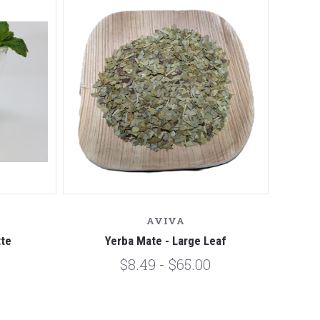
AVIVA
tte
Yerba Mate - Large Leaf
$8.49 - $65.00