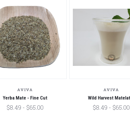
AVIVA
AVIVA
Yerba Mate - Fine Cut
Wild Harvest Matela
$8.49 - $65.00
$8.49 - $65.00