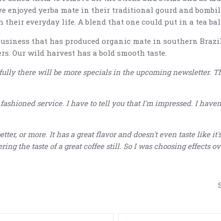
ve enjoyed yerba mate in their traditional gourd and bombi
heir everyday life. A blend that one could put in a tea ball,
business that has produced organic mate in southern Brazil
rs. Our wild harvest has a bold smooth taste.
ully there will be more specials in the upcoming newsletter. T
5 STARS
shioned service. I have to tell you that I'm impressed. I haven't
etter, or more. It has a great flavor and doesn't even taste like i
ing the taste of a great coffee still. So I was choosing effects ove