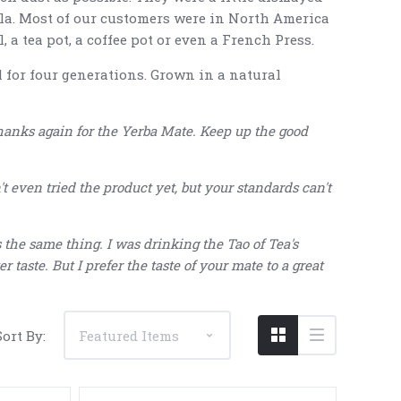
lla. Most of our customers were in North America
 a tea pot, a coffee pot or even a French Press.
 for four generations. Grown in a natural
hanks again for the Yerba Mate. Keep up the good
5 STARS
 even tried the product yet, but your standards can't
t's the same thing. I was drinking the Tao of Tea's
r taste. But I prefer the taste of your mate to a great
Sort By: