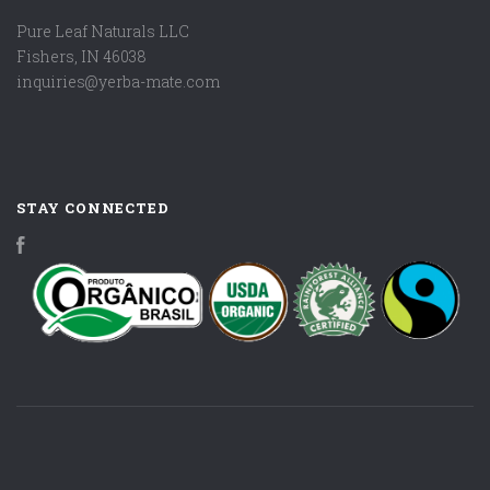
Pure Leaf Naturals LLC
Fishers, IN 46038
inquiries@yerba-mate.com
STAY CONNECTED
Facebook