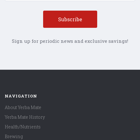
Sign up for periodic news and exclusive savings!
NAVIGATION
About Yerba Mate
Yerba Mate History
Health/Nutrients
Brewing