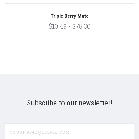
Triple Berry Mate
$10.49 - $75.00
Subscribe to our newsletter!
yourname@email.com