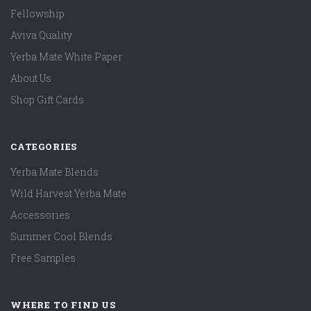
Fellowship
Aviva Quality
Yerba Mate White Paper
About Us
Shop Gift Cards
CATEGORIES
Yerba Mate Blends
Wild Harvest Yerba Mate
Accessories
Summer Cool Blends
Free Samples
WHERE TO FIND US