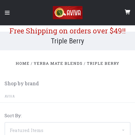
Free Shipping on orders over $49!!
Triple Berry
HOME
YERBA MATE BLENDS
TRIPLE BERRY
Shop by brand
AVIVA
Sort By: