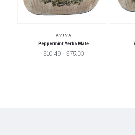
AVIVA
Peppermint Yerba Mate
$10.49 - $75.00