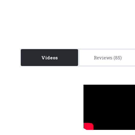
Videos
Reviews
5 STARS