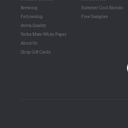
Brewing
Summer Cool Blends
Fellowship
Free Samples
Aviva Quality
Yerba Mate White Paper
About Us
Shop Gift Cards