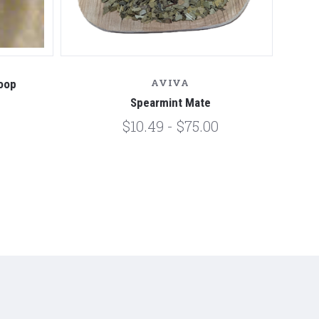
AVIVA
oop
Spearmint Mate
$10.49 - $75.00