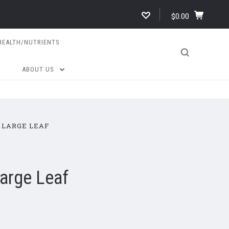
$0.00
HEALTH/NUTRIENTS
ABOUT US
 LARGE LEAF
Large Leaf