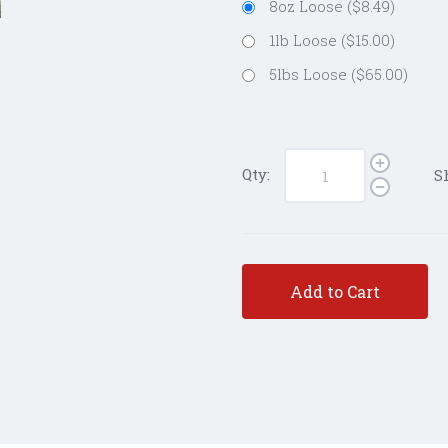
8oz Loose ($8.49)
1lb Loose ($15.00)
5lbs Loose ($65.00)
Qty:
S
Add to Cart