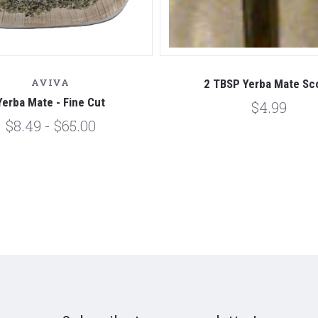
AVIVA
2 TBSP Yerba Mate Sc
Yerba Mate - Fine Cut
$4.99
$8.49 - $65.00