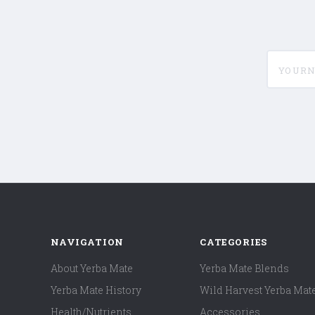
yournam
NAVIGATION
CATEGORIES
About Yerba Mate
Yerba Mate Blends
Yerba Mate History
Wild Harvest Yerba Mat
Health/Nutrients
Accessories