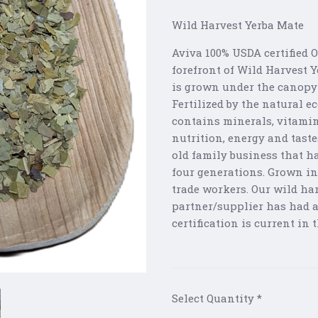
Wild Harvest Yerba Mate
Aviva 100% USDA certified 
forefront of Wild Harvest 
is grown under the canopy 
Fertilized by the natural 
contains minerals, vitami
nutrition, energy and tast
old family business that h
four generations. Grown in
trade workers. Our wild har
partner/supplier has had an
certification is current in
Select Quantity
*