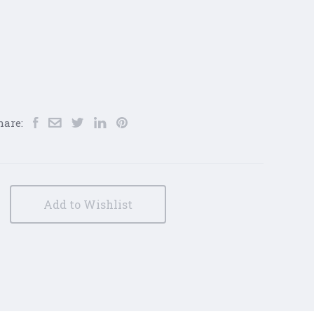
hare:
Add to Wishlist