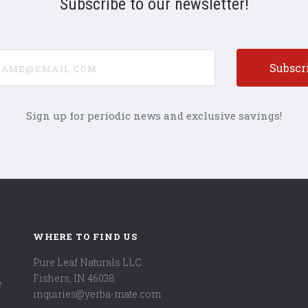
Subscribe to our newsletter!
e@email.com
Sign up for periodic news and exclusive savings!
WHERE TO FIND US
Pure Leaf Naturals LLC
Fishers, IN 46038
e
inquiries@yerba-mate.com