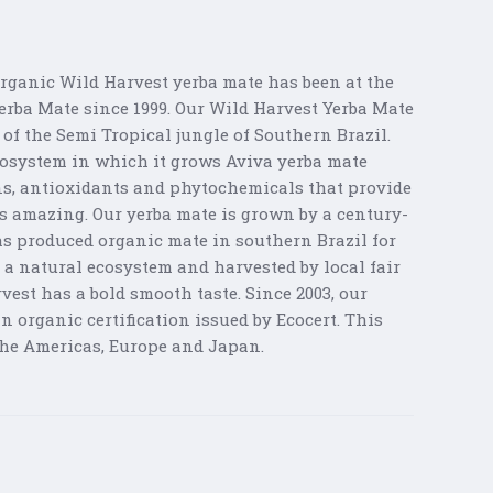
Organic Wild Harvest yerba mate has been at the
Yerba Mate since 1999. Our Wild Harvest Yerba Mate
of the Semi Tropical jungle of Southern Brazil.
ecosystem in which it grows Aviva yerba mate
ns, antioxidants and phytochemicals that provide
es amazing. Our yerba mate is grown by a century-
as produced organic mate in southern Brazil for
 a natural ecosystem and harvested by local fair
vest has a bold smooth taste. Since 2003, our
 organic certification issued by Ecocert. This
 the Americas, Europe and Japan.