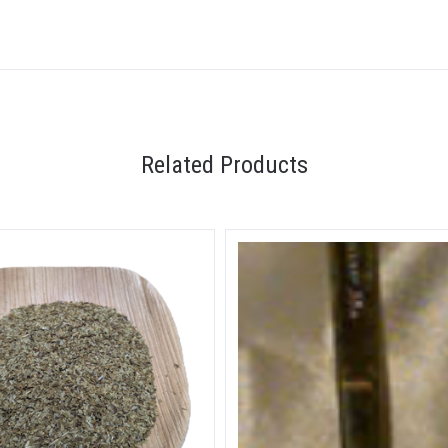
Related Products