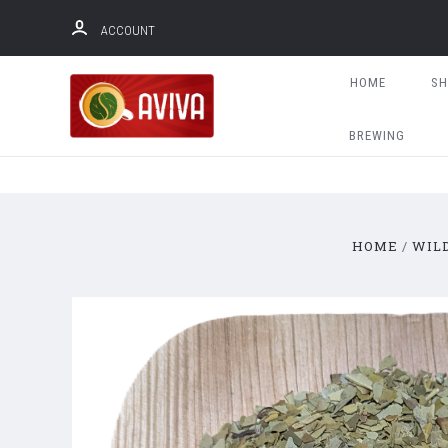
ACCOUNT
HOME
S
BREWING
HOME
WIL