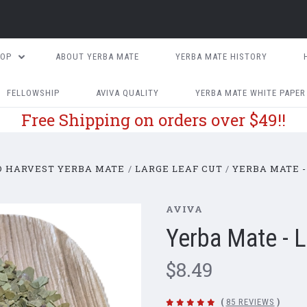
HOP
ABOUT YERBA MATE
YERBA MATE HISTORY
FELLOWSHIP
AVIVA QUALITY
YERBA MATE WHITE PAPER
Free Shipping on orders over $49!!
D HARVEST YERBA MATE
LARGE LEAF CUT
YERBA MATE -
AVIVA
Yerba Mate - 
$8.49
(
85 REVIEWS
)