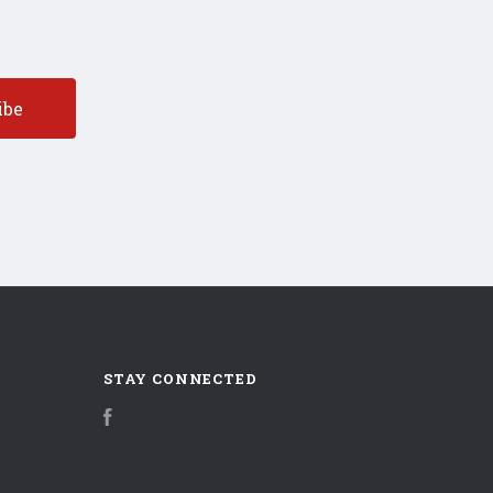
STAY CONNECTED
Facebook