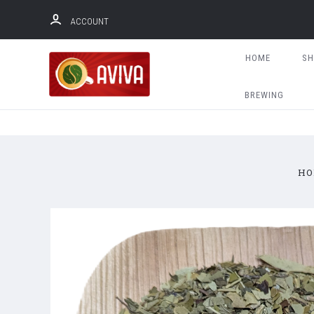
ACCOUNT
HOME
S
BREWING
HO