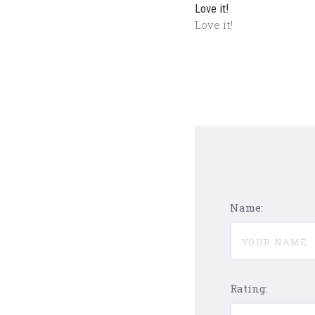
Love it!
Love it!
Name:
Rating: