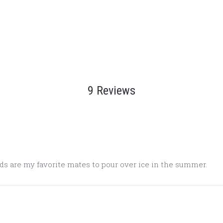
9 Reviews
ds are my favorite mates to pour over ice in the summer.