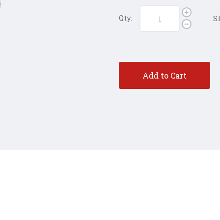
Qty:
S
Add to Cart