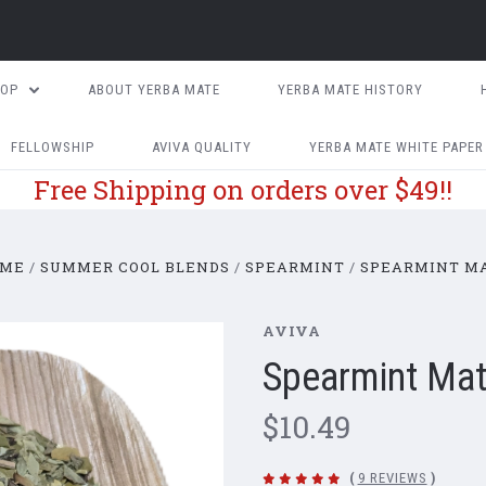
HOP
ABOUT YERBA MATE
YERBA MATE HISTORY
FELLOWSHIP
AVIVA QUALITY
YERBA MATE WHITE PAPER
Free Shipping on orders over $49!!
ME
SUMMER COOL BLENDS
SPEARMINT
SPEARMINT M
AVIVA
Spearmint Ma
$10.49
(
9 REVIEWS
)