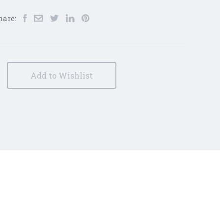
hare:
Add to Wishlist