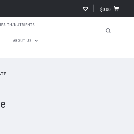
$0.00
HEALTH/NUTRIENTS
ABOUT US
ATE
te