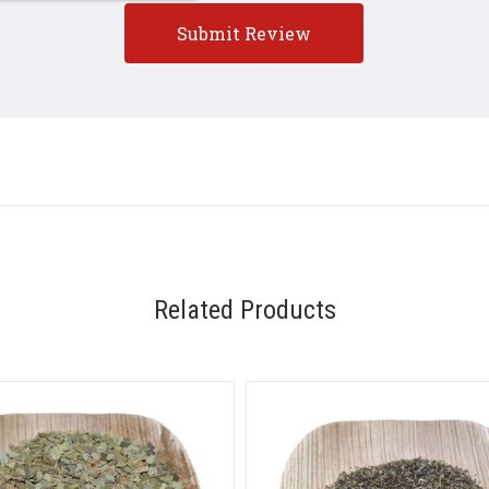
5 STARS
Related Products