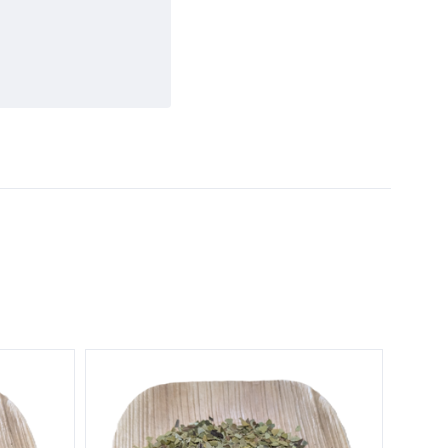
5 STARS