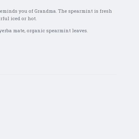
 Reminds you of Grandma. The spearmint is fresh
ful iced or hot.
yerba mate, organic spearmint leaves.