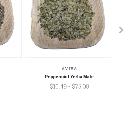
AVIVA
Peppermint Yerba Mate
$10.49 - $75.00