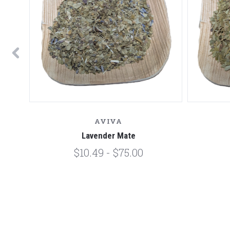
AVIVA
Lavender Mate
$10.49 - $75.00