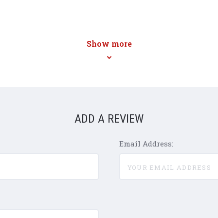
Show more
ADD A REVIEW
Email Address: