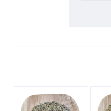
5 STARS