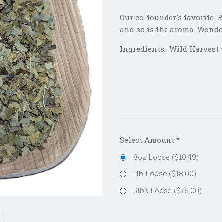
Our co-founder's favorite.
and so is the aroma. Wonder
Ingredients: Wild Harvest 
Select Amount
*
8oz Loose ($10.49)
1lb Loose ($18.00)
5lbs Loose ($75.00)