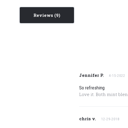
Reviews
Jennifer P.
4-15-2022
So refreshing
Love it. Both mint blen
chris v.
12-29-2018