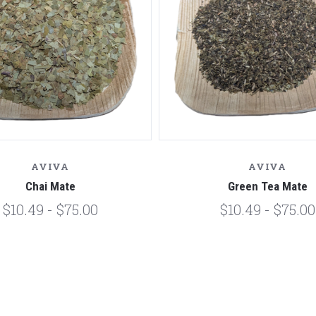
AVIVA
AVIVA
Chai Mate
Green Tea Mate
$10.49 - $75.00
$10.49 - $75.00