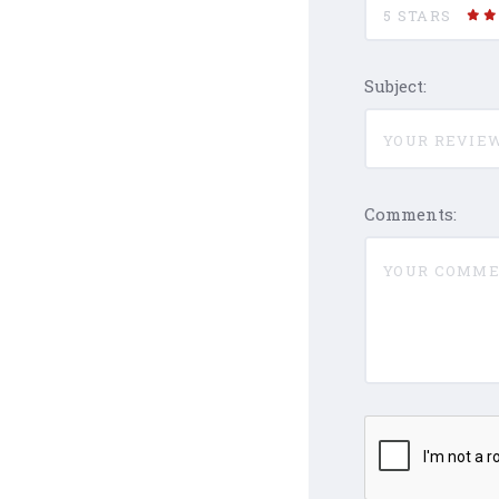
5 STARS
Subject:
Comments: