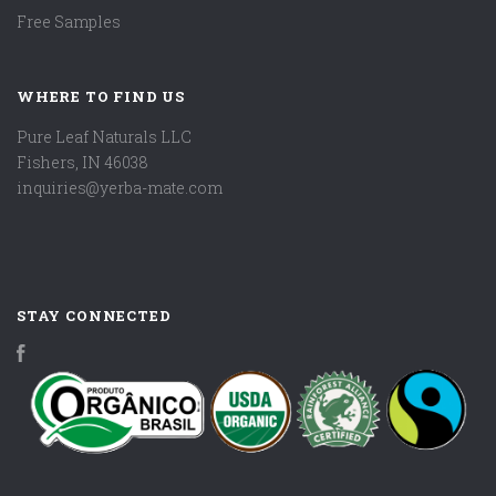
Free Samples
WHERE TO FIND US
Pure Leaf Naturals LLC
Fishers, IN 46038
inquiries@yerba-mate.com
STAY CONNECTED
Facebook