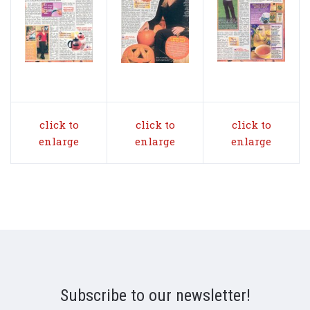
click to
click to
click to
enlarge
enlarge
enlarge
Subscribe to our newsletter!