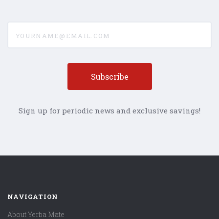
yourname@email.com
Sign up for periodic news and exclusive savings!
NAVIGATION
About Yerba Mate