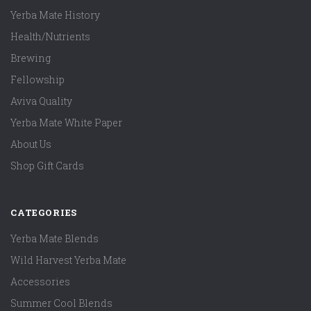
Yerba Mate History
Health/Nutrients
Brewing
Fellowship
Aviva Quality
Yerba Mate White Paper
About Us
Shop Gift Cards
CATEGORIES
Yerba Mate Blends
Wild Harvest Yerba Mate
Accessories
Summer Cool Blends