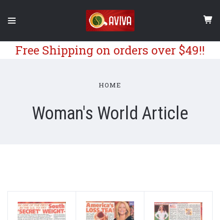
Free Shipping on orders over $49!!
HOME
Woman's World Article