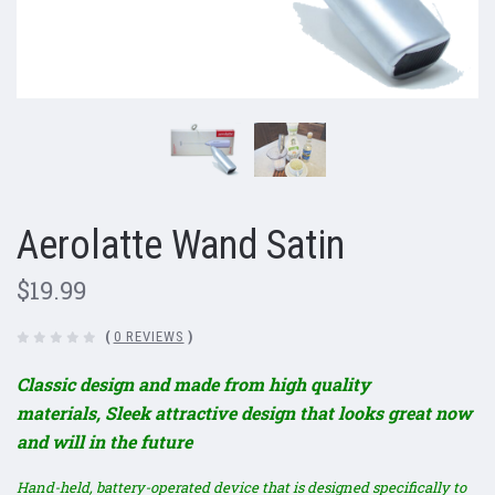
Aerolatte Wand Satin
$19.99
(
0 REVIEWS
)
Classic design and made from high quality
materials,
Sleek attractive design that looks great now
and will in the future
Hand-held, battery-operated device that is designed specifically to