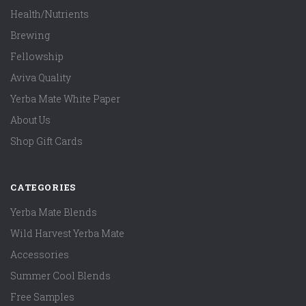
Health/Nutrients
Brewing
Fellowship
Aviva Quality
Yerba Mate White Paper
About Us
Shop Gift Cards
CATEGORIES
Yerba Mate Blends
Wild Harvest Yerba Mate
Accessories
Summer Cool Blends
Free Samples