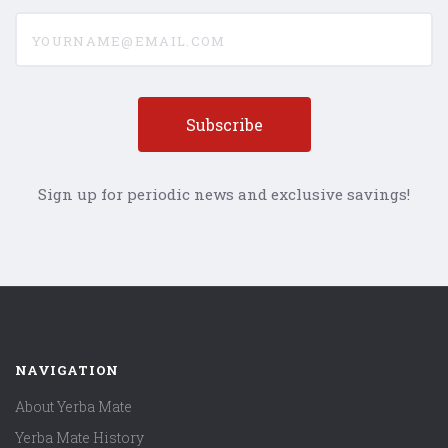
yourname@email.com
Sign up for periodic news and exclusive savings!
NAVIGATION
About Yerba Mate
Yerba Mate History