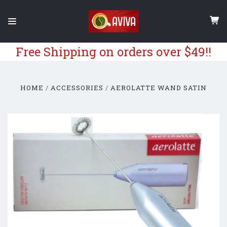
Free Shipping on orders over $49!!
HOME
ACCESSORIES
AEROLATTE WAND SATIN