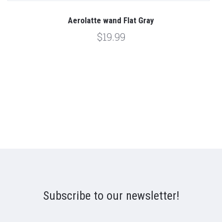
Aerolatte wand Flat Gray
$19.99
Subscribe to our newsletter!