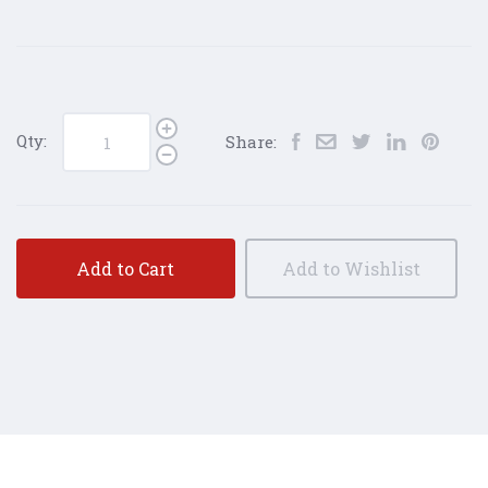
Qty:
Share:
Add to Cart
Add to Wishlist