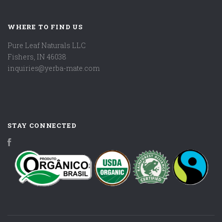
WHERE TO FIND US
Pure Leaf Naturals LLC
Fishers, IN 46038
inquiries@yerba-mate.com
STAY CONNECTED
Facebook