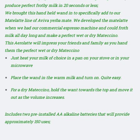
produce perfect frothy milk in 20 seconds or less;
We brought this hand held wand in to specifically add to our
Matelatte line of Aviva yerba mate. We developed the
matelatte
when we had our commercial espresso machine and could froth
milk all day long and make a perfect wet or dry Mateccino.
This Aerolatte will impress your friends and family as you hand
them the perfect wet or dry Mateccino
Just heat your milk of choice in a pan on your stove or in your
microwave
Place the wand in the warm milk and turn on. Quite easy.
For a dry Mateccino, hold the want towards the top and move it
out as the volume increases.
Includes two pre-installed AA alkaline batteries that will provide
approximately 150 uses;