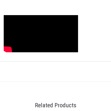
Related Products