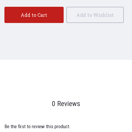
Add to Cart
Add to Wishlist
0 Reviews
Be the first to review this product.