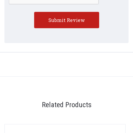
Related Products