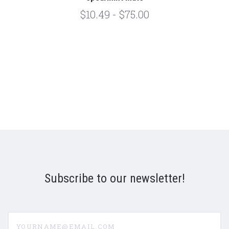
$10.49 - $75.00
Subscribe to our newsletter!
yourname@email.com