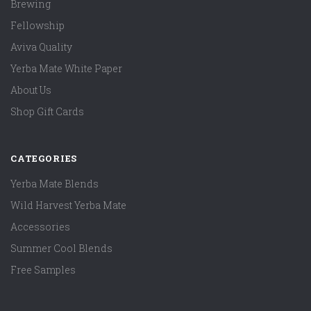
Brewing
Fellowship
Aviva Quality
Yerba Mate White Paper
About Us
Shop Gift Cards
CATEGORIES
Yerba Mate Blends
Wild Harvest Yerba Mate
Accessories
Summer Cool Blends
Free Samples