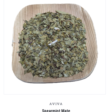
AVIVA
Spearmint Mate