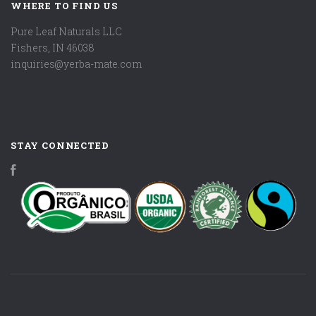
WHERE TO FIND US
Pure Leaf Naturals LLC
Fishers, IN 46038
inquiries@yerba-mate.com
STAY CONNECTED
Facebook