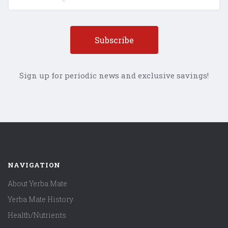
Sign up for periodic news and exclusive savings!
NAVIGATION
About Yerba Mate
Yerba Mate History
Health/Nutrients