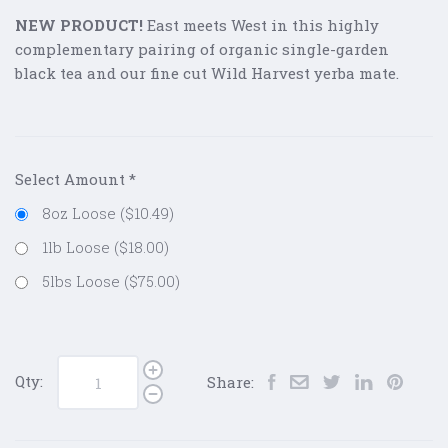
NEW PRODUCT!
East meets West in this highly
complementary pairing of organic single-garden
black tea and our fine cut Wild Harvest yerba mate.
Select Amount
*
8oz Loose ($10.49)
1lb Loose ($18.00)
5lbs Loose ($75.00)
Qty:
Share: