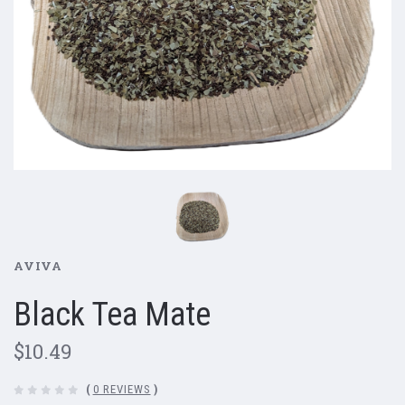
AVIVA
Black Tea Mate
$10.49
(
0 REVIEWS
)