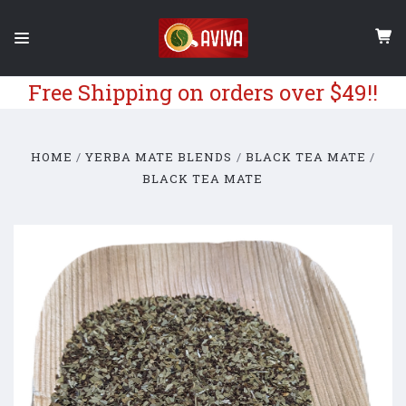
Free Shipping on orders over $49!!
HOME
YERBA MATE BLENDS
BLACK TEA MATE
BLACK TEA MATE