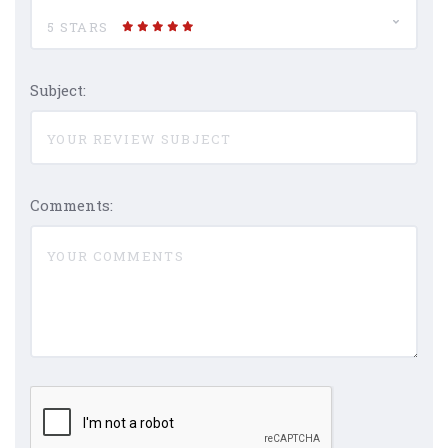
5 STARS
Subject:
Comments: