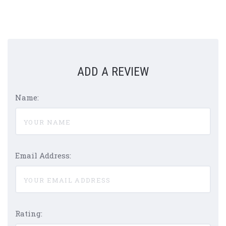
ADD A REVIEW
Name:
Email Address:
Rating: